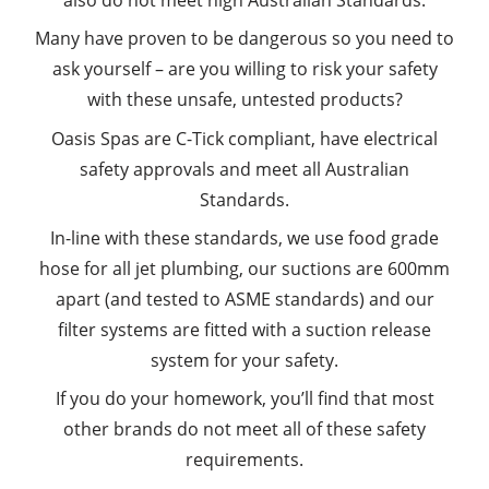
also do not meet high Australian Standards.
Many have proven to be dangerous so you need to
ask yourself – are you willing to risk your safety
with these unsafe, untested products?
Oasis Spas are C-Tick compliant, have electrical
safety approvals and meet all Australian
Standards.
In-line with these standards, we use food grade
hose for all jet plumbing, our suctions are 600mm
apart (and tested to ASME standards) and our
filter systems are fitted with a suction release
system for your safety.
If you do your homework, you’ll find that most
other brands do not meet all of these safety
requirements.