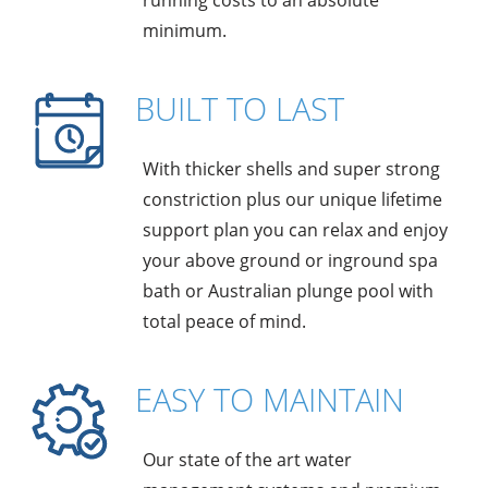
running costs to an absolute
minimum.
BUILT TO LAST
With thicker shells and super strong
constriction plus our unique lifetime
support plan you can relax and enjoy
your above ground or inground spa
bath or Australian plunge pool with
total peace of mind.
EASY TO MAINTAIN
Our state of the art water