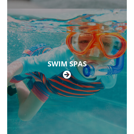
SWIM SPAS