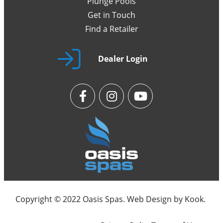
Plunge Pools
Get in Touch
Find a Retailer
Dealer Login
Copyright © 2022 Oasis Spas. Web Design by
Kook
.