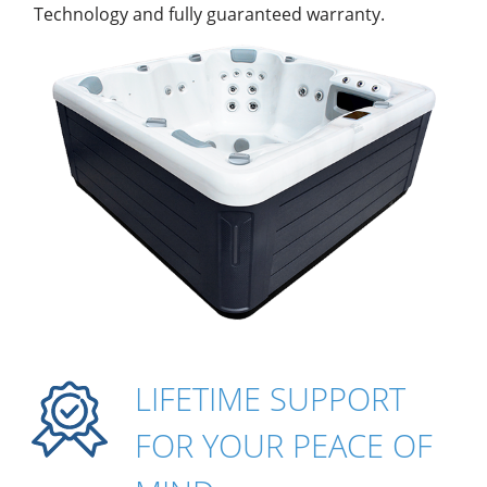
Technology and fully guaranteed warranty.
LIFETIME SUPPORT
FOR YOUR PEACE OF