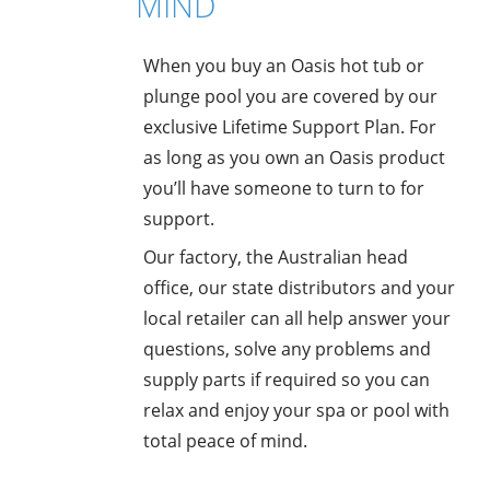
MIND
When you buy an Oasis hot tub or
plunge pool you are covered by our
exclusive Lifetime Support Plan. For
as long as you own an Oasis product
you’ll have someone to turn to for
support.
Our factory, the Australian head
office, our state distributors and your
local retailer can all help answer your
questions, solve any problems and
supply parts if required so you can
relax and enjoy your spa or pool with
total peace of mind.