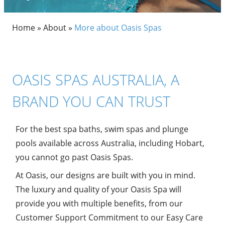
Home
»
About
»
More about Oasis Spas
OASIS SPAS AUSTRALIA, A
BRAND YOU CAN TRUST
For the best spa baths, swim spas and plunge
pools available across Australia, including Hobart,
you cannot go past Oasis Spas.
At Oasis, our designs are built with you in mind.
The luxury and quality of your Oasis Spa will
provide you with multiple benefits, from our
Customer Support Commitment to our Easy Care