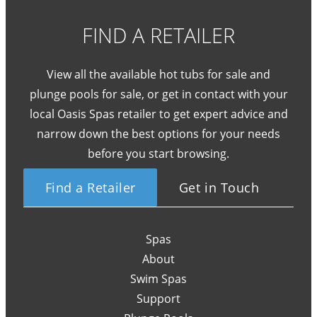
FIND A RETAILER
View all the available hot tubs for sale and
plunge pools for sale, or get in contact with your
local Oasis Spas retailer to get expert advice and
narrow down the best options for your needs
before you start browsing.
Find a Retailer
Get in Touch
Spas
About
Swim Spas
Support