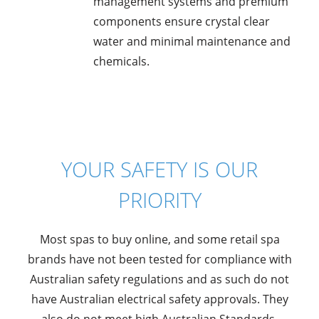
management systems and premium
components ensure crystal clear
water and minimal maintenance and
chemicals.
YOUR SAFETY IS OUR
PRIORITY
Most spas to buy online, and some retail spa
brands have not been tested for compliance with
Australian safety regulations and as such do not
have Australian electrical safety approvals. They