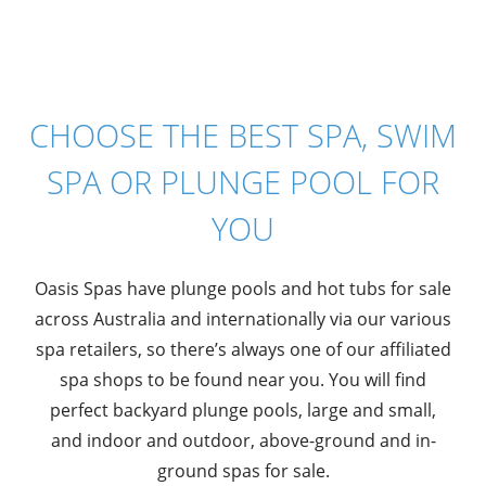
CHOOSE THE BEST SPA, SWIM
SPA OR PLUNGE POOL FOR
YOU
Oasis Spas have plunge pools and hot tubs for sale
across Australia and internationally via our various
spa retailers, so there’s always one of our affiliated
spa shops to be found near you. You will find
perfect backyard plunge pools, large and small,
and indoor and outdoor, above-ground and in-
ground spas for sale.