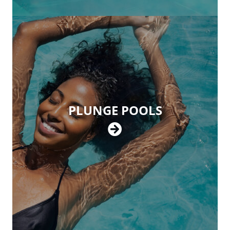
PLUNGE POOLS