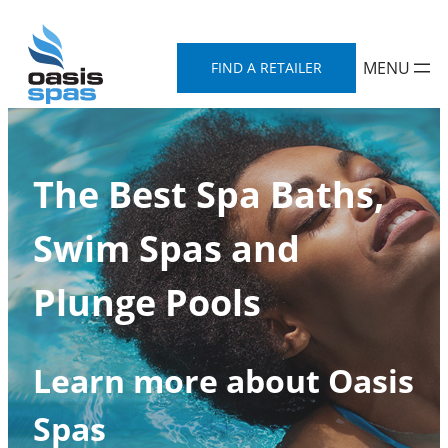
Skip
to
FIND A RETAILER
content
The Best Spa Baths,
Swim Spas and
Plunge Pools
Learn more about Oasis
Spas