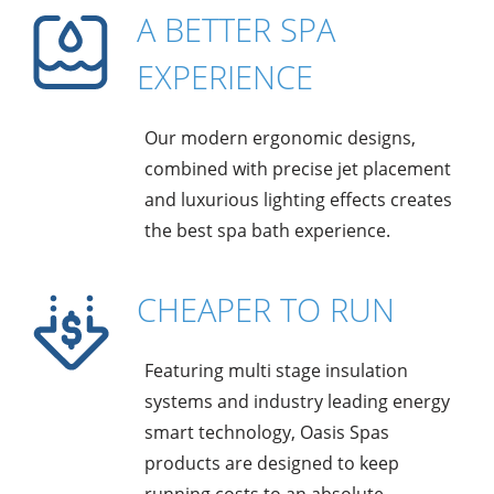
A BETTER SPA
EXPERIENCE
Our modern ergonomic designs,
combined with precise jet placement
and luxurious lighting effects creates
the best spa bath experience.
CHEAPER TO RUN
Featuring multi stage insulation
systems and industry leading energy
smart technology, Oasis Spas
products are designed to keep