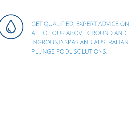
GET QUALIFIED, EXPERT ADVICE ON
ALL OF OUR ABOVE GROUND AND
INGROUND SPAS AND AUSTRALIAN
PLUNGE POOL SOLUTIONS.