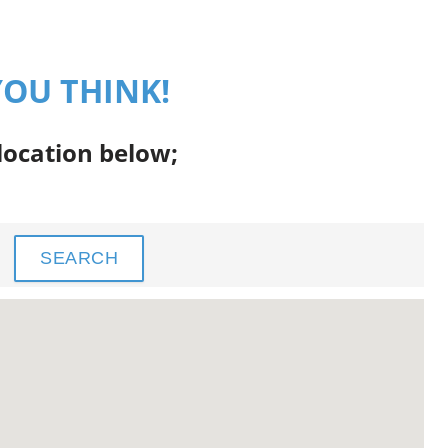
YOU THINK!
 location below;