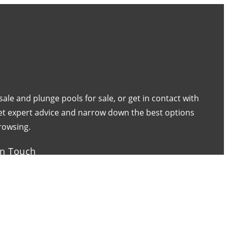
 sale and plunge pools for sale, or get in contact with
 get expert advice and narrow down the best options
rowsing.
in Touch