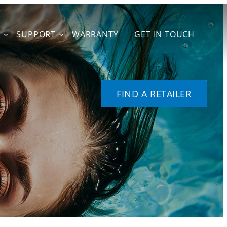
T
SUPPORT
WARRANTY
GET IN TOUCH
FIND A RETAILER