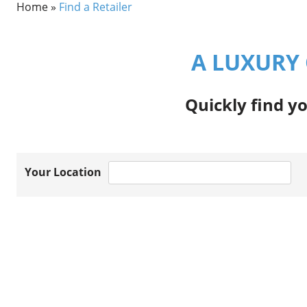
Home
»
Find a Retailer
A LUXURY 
Quickly find yo
Your Location