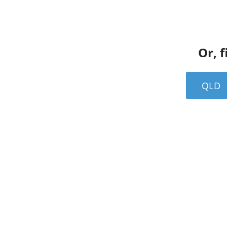
Or, f
QLD