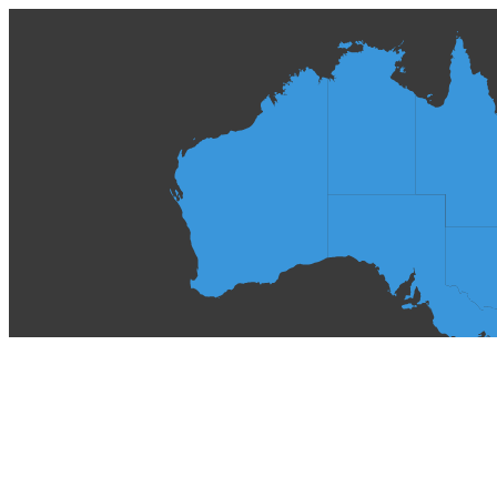
Spas
About