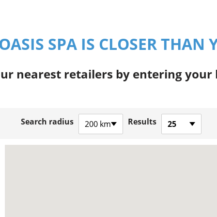
OASIS SPA IS CLOSER THAN 
ur nearest retailers by entering your
Search radius
Results
200 km
25