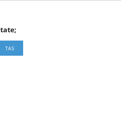
state;
TAS