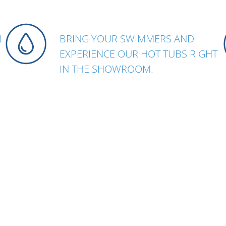
N
BRING YOUR SWIMMERS AND
EXPERIENCE OUR HOT TUBS RIGHT
N
IN THE SHOWROOM.