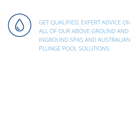
GET QUALIFIED, EXPERT ADVICE O
ALL OF OUR ABOVE GROUND AND
INGROUND SPAS AND AUSTRALIA
PLUNGE POOL SOLUTIONS.