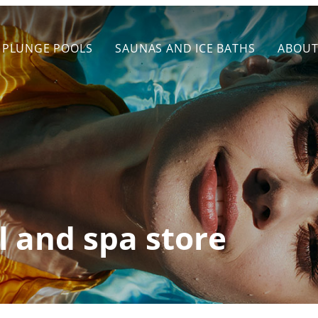
PLUNGE POOLS
SAUNAS AND ICE BATHS
ABOU
l and spa store