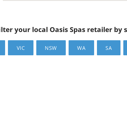
ilter your local Oasis Spas retailer by 
VIC
NSW
WA
SA