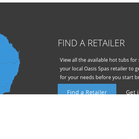
FIND A RETAILER
View all the available hot tubs for
your local Oasis Spas retailer to
for your needs before you start b
Find a Retailer
Get 