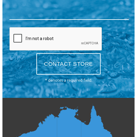
* denotes a required field.