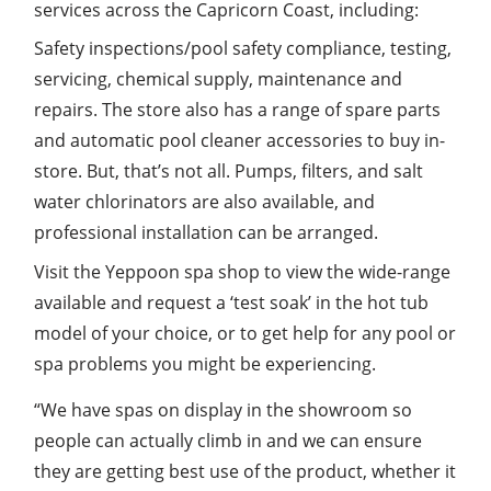
services across the Capricorn Coast, including:
Safety inspections/pool safety compliance, testing,
servicing, chemical supply, maintenance and
repairs. The store also has a range of spare parts
and automatic pool cleaner accessories to buy in-
store. But, that’s not all. Pumps, filters, and salt
water chlorinators are also available, and
professional installation can be arranged.
Visit the Yeppoon spa shop to view the wide-range
available and request a ‘test soak’ in the hot tub
model of your choice, or to get help for any pool or
spa problems you might be experiencing.
“We have spas on display in the showroom so
people can actually climb in and we can ensure
they are getting best use of the product, whether it