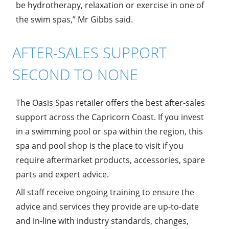
be hydrotherapy, relaxation or exercise in one of
the swim spas,” Mr Gibbs said.
AFTER-SALES SUPPORT
SECOND TO NONE
The Oasis Spas retailer offers the best after-sales
support across the Capricorn Coast. If you invest
in a swimming pool or spa within the region, this
spa and pool shop is the place to visit if you
require aftermarket products, accessories, spare
parts and expert advice.
All staff receive ongoing training to ensure the
advice and services they provide are up-to-date
and in-line with industry standards, changes,