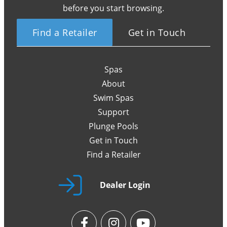
before you start browsing.
Find a Retailer
Get in Touch
Spas
About
Swim Spas
Support
Plunge Pools
Get in Touch
Find a Retailer
Dealer Login