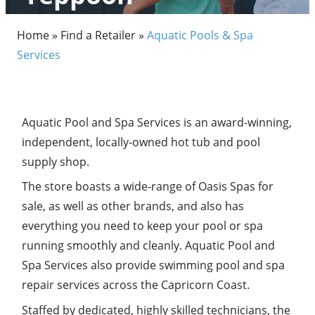
Home
»
Find a Retailer
»
Aquatic Pools & Spa
Services
Aquatic Pool and Spa Services is an award-winning,
independent, locally-owned hot tub and pool
supply shop.
The store boasts a wide-range of Oasis Spas for
sale, as well as other brands, and also has
everything you need to keep your pool or spa
running smoothly and cleanly. Aquatic Pool and
Spa Services also provide swimming pool and spa
repair services across the Capricorn Coast.
Staffed by dedicated, highly skilled technicians, the