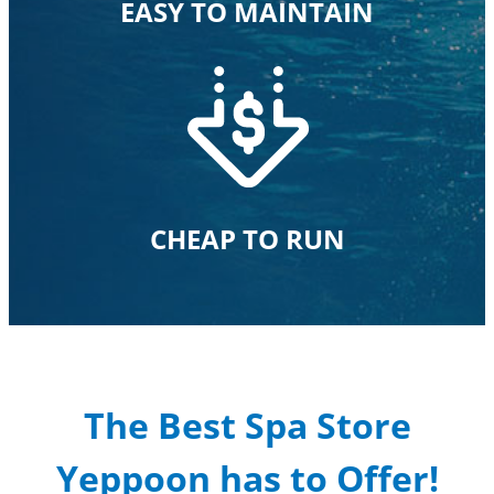
EASY TO MAINTAIN
CHEAP TO RUN
The Best Spa Store
Yeppoon has to Offer!