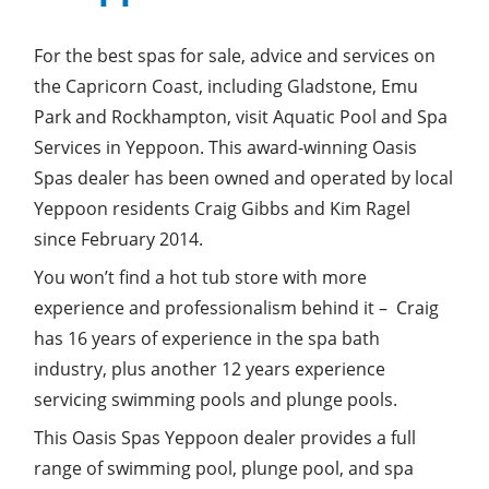
For the best spas for sale, advice and services on
the Capricorn Coast, including Gladstone, Emu
Park and Rockhampton, visit Aquatic Pool and Spa
Services in Yeppoon. This award-winning Oasis
Spas dealer has been owned and operated by local
Yeppoon residents Craig Gibbs and Kim Ragel
since February 2014.
You won’t find a hot tub store with more
experience and professionalism behind it – Craig
has 16 years of experience in the spa bath
industry, plus another 12 years experience
servicing swimming pools and plunge pools.
This Oasis Spas Yeppoon dealer provides a full
range of swimming pool, plunge pool, and spa