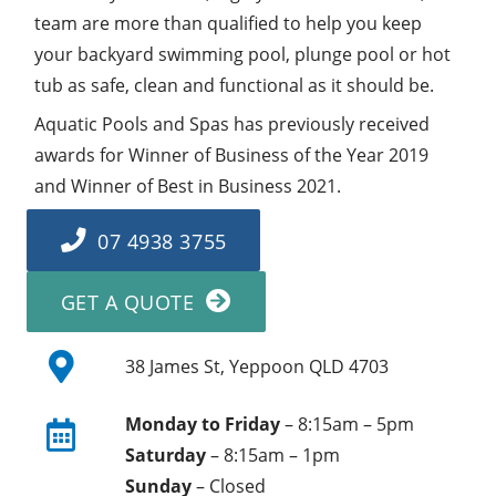
team are more than qualified to help you keep
your backyard swimming pool, plunge pool or hot
tub as safe, clean and functional as it should be.
Aquatic Pools and Spas has previously received
awards for Winner of Business of the Year 2019
and Winner of Best in Business 2021.
07 4938 3755
GET A QUOTE
38 James St, Yeppoon QLD 4703
Monday to Friday
– 8:15am – 5pm
Saturday
– 8:15am – 1pm
Sunday
– Closed