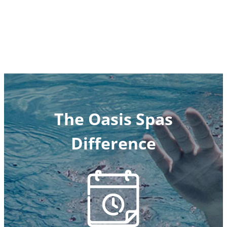
The Oasis Spas
Difference