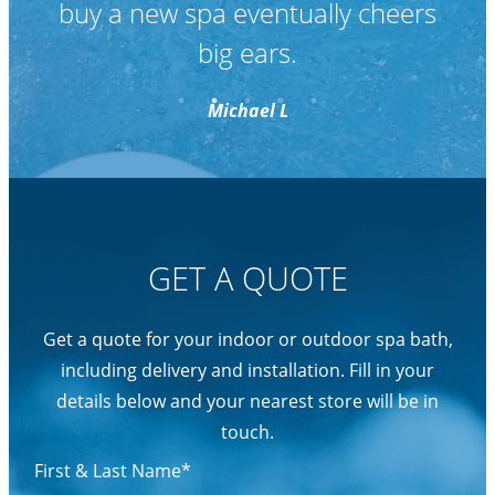
GET A QUOTE
Get a quote for your indoor or outdoor spa bath,
including delivery and installation. Fill in your
details below and your nearest store will be in
touch.
First & Last Name*