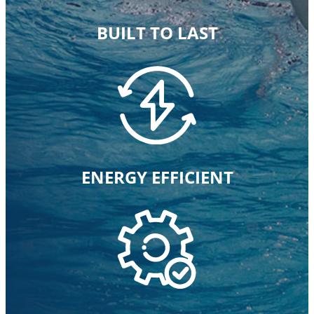
BUILT TO LAST
ENERGY EFFICIENT