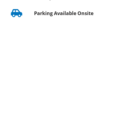
Parking Available Onsite