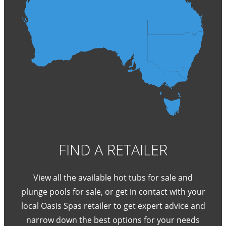
FIND A RETAILER
View all the available hot tubs for sale and
plunge pools for sale, or get in contact with your
local Oasis Spas retailer to get expert advice and
narrow down the best options for your needs