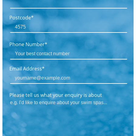
Postcode*
Phone Number*
Email Address*
Please tell us what your enquiry is about