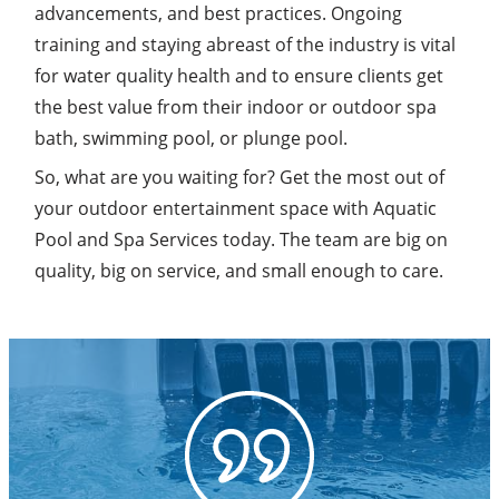
advancements, and best practices. Ongoing
training and staying abreast of the industry is vital
for water quality health and to ensure clients get
the best value from their indoor or outdoor spa
bath, swimming pool, or plunge pool.
So, what are you waiting for? Get the most out of
your outdoor entertainment space with Aquatic
Pool and Spa Services today. The team are big on
quality, big on service, and small enough to care.