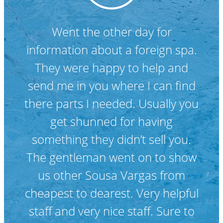
Fantastic service. Friendly staff.
Everything you need to maintain
your pool. Bungie and the team
are very helpful.
Lisa C