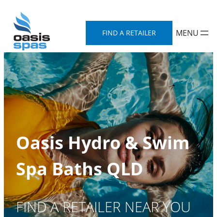
Skip
to
FIND A RETAILER
content
Oasis Hydro & Swim
Spa Baths QLD
FIND A RETAILER NEAR YOU