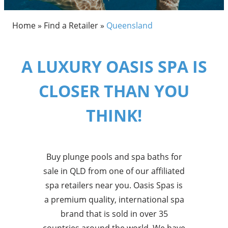
Home
»
Find a Retailer
»
Queensland
A LUXURY OASIS SPA IS
CLOSER THAN YOU
THINK!
Buy plunge pools and spa baths for
sale in QLD from one of our affiliated
spa retailers near you. Oasis Spas is
a premium quality, international spa
brand that is sold in over 35
countries around the world. We have