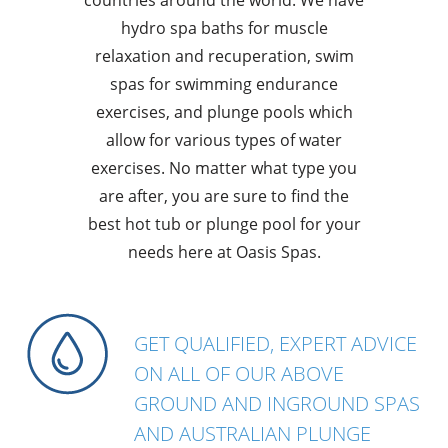
hydro spa baths for muscle
relaxation and recuperation, swim
spas for swimming endurance
exercises, and plunge pools which
allow for various types of water
exercises. No matter what type you
are after, you are sure to find the
best hot tub or plunge pool for your
needs here at Oasis Spas.
GET QUALIFIED, EXPERT ADVICE
ON ALL OF OUR ABOVE
GROUND AND INGROUND SPAS
AND AUSTRALIAN PLUNGE