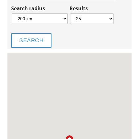
Search radius
Results