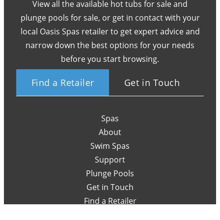
View all the available hot tubs for sale and
plunge pools for sale, or get in contact with your
local Oasis Spas retailer to get expert advice and
narrow down the best options for your needs
before you start browsing.
Find a Retailer
Get in Touch
Spas
About
Swim Spas
Support
Plunge Pools
Get in Touch
Find a Retailer