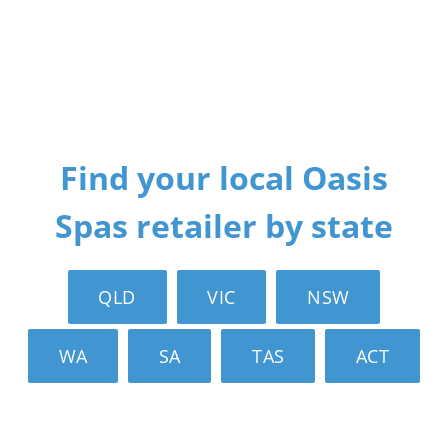
Find your local Oasis
Spas retailer by state
QLD
VIC
NSW
WA
SA
TAS
ACT