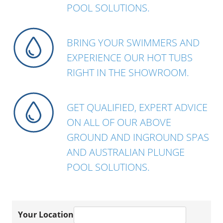
POOL SOLUTIONS.
BRING YOUR SWIMMERS AND
EXPERIENCE OUR HOT TUBS
RIGHT IN THE SHOWROOM.
GET QUALIFIED, EXPERT ADVICE
ON ALL OF OUR ABOVE
GROUND AND INGROUND SPAS
AND AUSTRALIAN PLUNGE
POOL SOLUTIONS.
Your Location