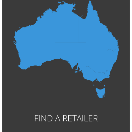
FIND A RETAILER