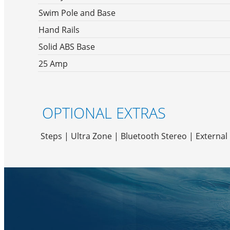
Swim Pole and Base
Hand Rails
Solid ABS Base
25 Amp
OPTIONAL EXTRAS
Steps | Ultra Zone | Bluetooth Stereo | Externa