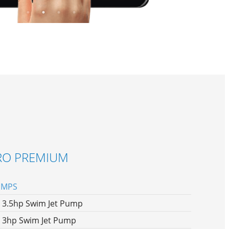
RO PREMIUM
UMPS
x 3.5hp Swim Jet Pump
x 3hp Swim Jet Pump