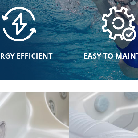
RGY EFFICIENT
EASY TO MAIN