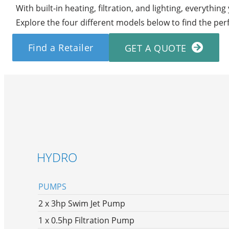
With built-in heating, filtration, and lighting, everythin
Explore the four different models below to find the per
Find a Retailer
GET A QUOTE
HYDRO
PUMPS
2 x 3hp Swim Jet Pump
1 x 0.5hp Filtration Pump