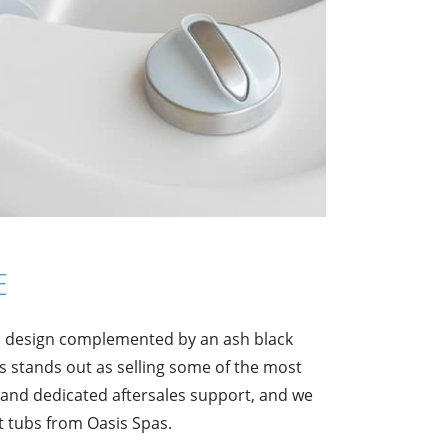
E
ic design complemented by an ash black
 stands out as selling some of the most
 and dedicated aftersales support, and we
t tubs from Oasis Spas.