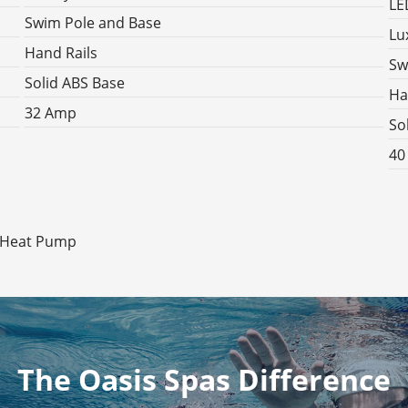
LE
Swim Pole and Base
Lu
Hand Rails
Sw
Solid ABS Base
Ha
32 Amp
So
40
l Heat Pump
The Oasis Spas Difference