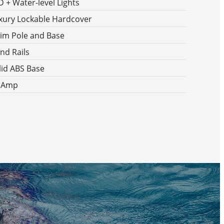
D + Water-level Lights
xury Lockable Hardcover
im Pole and Base
nd Rails
lid ABS Base
 Amp