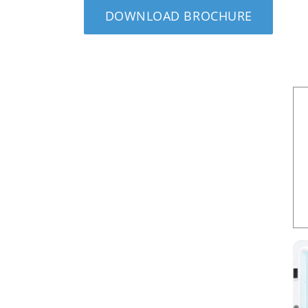
DOWNLOAD BROCHURE