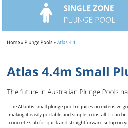
SINGLE
ZONE
PLUNGE POOL
Home
»
Plunge Pools
»
Atlas 4.4
Atlas 4.4m Small P
The future in Australian Plunge Pools ha
The Atlantis small plunge pool requires no extensive g
making it easily portable and simple to install. It can be
concrete slab for quick and straightforward setup on y