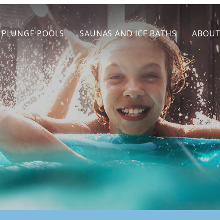
PLUNGE POOLS
SAUNAS AND ICE BATHS
ABOU