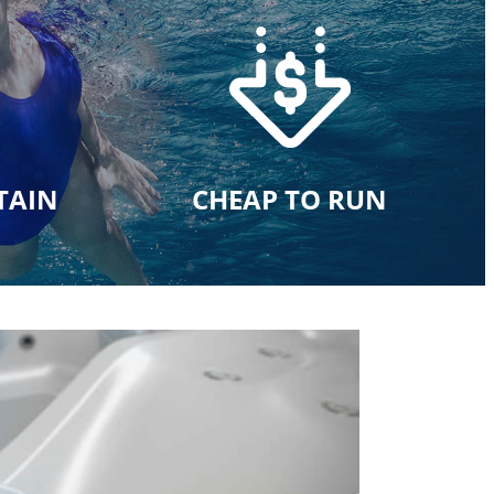
TAIN
CHEAP TO RUN