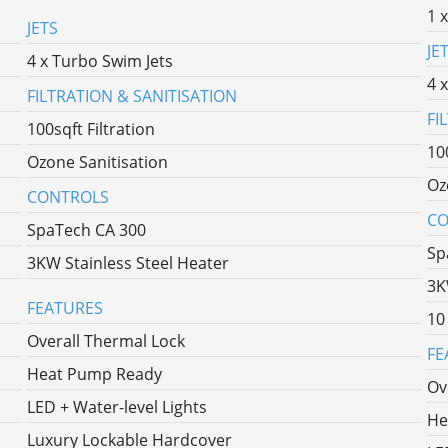
1 
JETS
JE
4 x Turbo Swim Jets
4 
FILTRATION & SANITISATION
FI
100sqft Filtration
10
Ozone Sanitisation
Oz
CONTROLS
CO
SpaTech CA 300
Sp
3KW Stainless Steel Heater
3K
FEATURES
10
Overall Thermal Lock
FE
Heat Pump Ready
Ov
LED + Water-level Lights
He
Luxury Lockable Hardcover