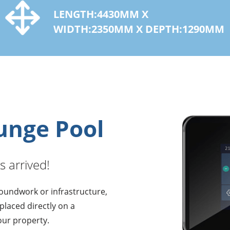
LENGTH:4430MM X
WIDTH:2350MM X DEPTH:1290MM
lunge Pool
s arrived!
roundwork or infrastructure,
 placed directly on a
our property.