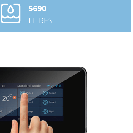
5690
LITRES