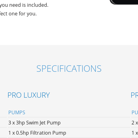
g you need is included.
fect one for you.
SPECIFICATIONS
PRO LUXURY
P
PUMPS
P
3 x 3hp Swim Jet Pump
2 
1 x 0.5hp Filtration Pump
1 