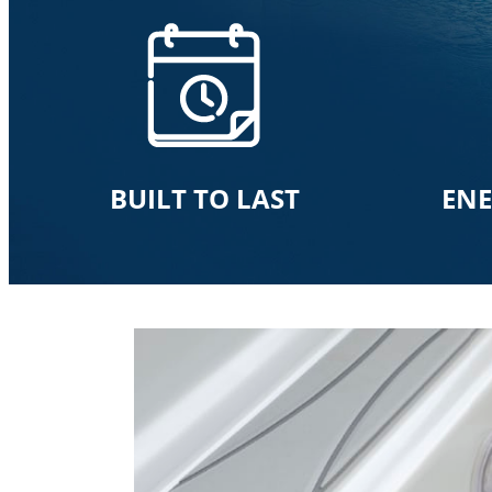
BUILT TO LAST
ENE