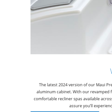
The latest 2024 version of our Maui P
aluminum cabinet. With our revamped fl
comfortable recliner spas available acro
assure you’ll experien