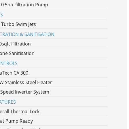
x 0.5hp Filtration Pump
TS
x Turbo Swim Jets
LTRATION & SANITISATION
0sqft Filtration
one Sanitisation
NTROLS
aTech CA 300
W Stainless Steel Heater
 Speed Inverter System
ATURES
erall Thermal Lock
at Pump Ready