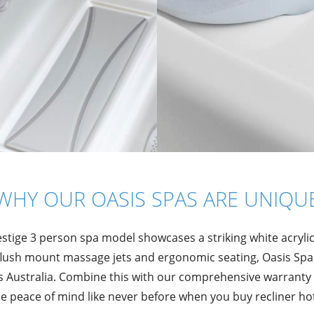
WHY OUR OASIS SPAS ARE UNIQU
restige 3 person spa model showcases a striking white acryl
ush mount massage jets and ergonomic seating, Oasis Spas
ss Australia. Combine this with our comprehensive warranty
ce peace of mind like never before when you buy recliner ho