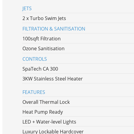
JETS
2 x Turbo Swim Jets
FILTRATION & SANITISATION
100sqft Filtration
Ozone Sanitisation
CONTROLS
SpaTech CA 300
3KW Stainless Steel Heater
FEATURES
Overall Thermal Lock
Heat Pump Ready
LED + Water-level Lights
Luxury Lockable Hardcover