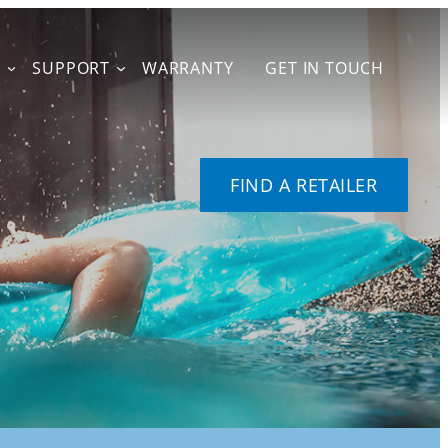
T
SUPPORT
WARRANTY
GET IN TOUCH
FIND A RETAILER