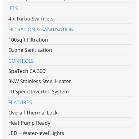
JETS
4 x Turbo Swim Jets
FILTRATION & SANITISATION
100sqft Filtration
Ozone Sanitisation
CONTROLS
SpaTech CA 300
3KW Stainless Steel Heater
10 Speed Inverted System
FEATURES
Overall Thermal Lock
Heat Pump Ready
LED + Water-level Lights