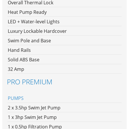
Overall Thermal Lock
Heat Pump Ready
LED + Water-level Lights
Luxury Lockable Hardcover
Swim Pole and Base
Hand Rails
Solid ABS Base
32 Amp
PRO PREMIUM
PUMPS
2 x 3.5hp Swim Jet Pump
1 x 3hp Swim Jet Pump
1 x 0.5hp Filtration Pump