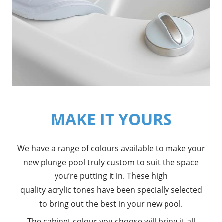
MAKE IT YOURS
We have a range of colours available to make your
new plunge pool truly custom to suit the space
you’re putting it in. These high
quality acrylic tones have been specially selected
to bring out the best in your new pool.
The cabinet colour you choose will bring it all