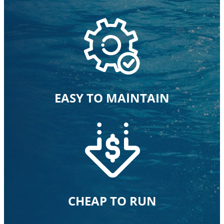
EASY TO MAINTAIN
CHEAP TO RUN