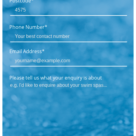
Postcode*
Phone Number*
Email Address*
Please tell us what your enquiry is about