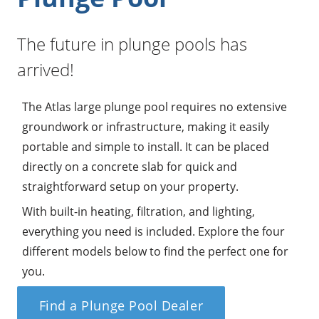
The future in plunge pools has
arrived!
The Atlas large plunge pool requires no extensive
groundwork or infrastructure, making it easily
portable and simple to install. It can be placed
directly on a concrete slab for quick and
straightforward setup on your property.
With built-in heating, filtration, and lighting,
everything you need is included. Explore the four
different models below to find the perfect one for
you.
Find a Plunge Pool Dealer