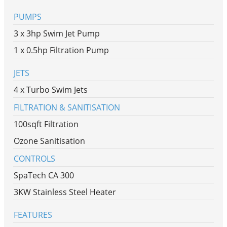
PUMPS
3 x 3hp Swim Jet Pump
1 x 0.5hp Filtration Pump
JETS
4 x Turbo Swim Jets
FILTRATION & SANITISATION
100sqft Filtration
Ozone Sanitisation
CONTROLS
SpaTech CA 300
3KW Stainless Steel Heater
FEATURES