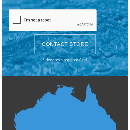
* denotes a required field.