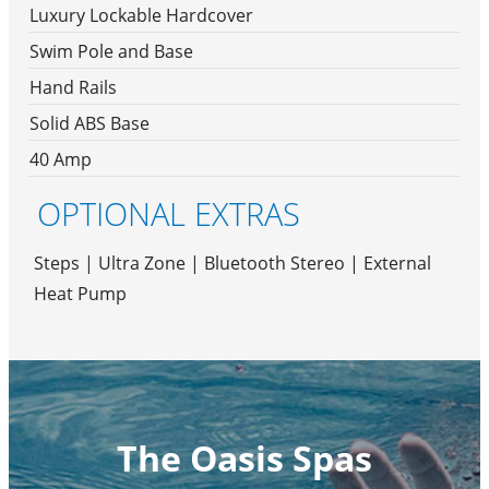
Luxury Lockable Hardcover
Swim Pole and Base
Hand Rails
Solid ABS Base
40 Amp
OPTIONAL EXTRAS
Steps | Ultra Zone | Bluetooth Stereo | External
Heat Pump
The Oasis Spas