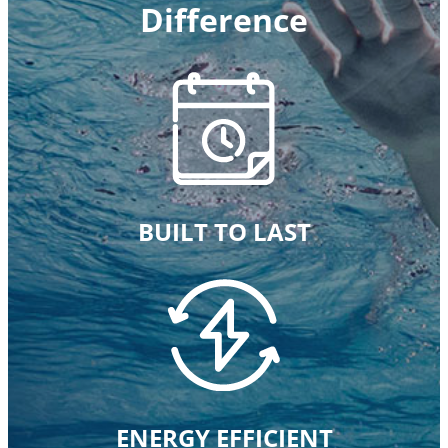
Difference
BUILT TO LAST
ENERGY EFFICIENT