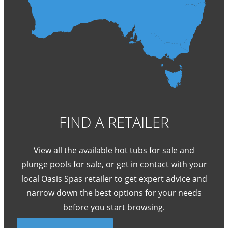
FIND A RETAILER
View all the available hot tubs for sale and
plunge pools for sale, or get in contact with your
local Oasis Spas retailer to get expert advice and
narrow down the best options for your needs
before you start browsing.