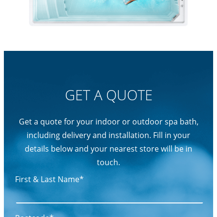
GET A QUOTE
Get a quote for your indoor or outdoor spa bath,
including delivery and installation. Fill in your
details below and your nearest store will be in
touch.
First & Last Name*