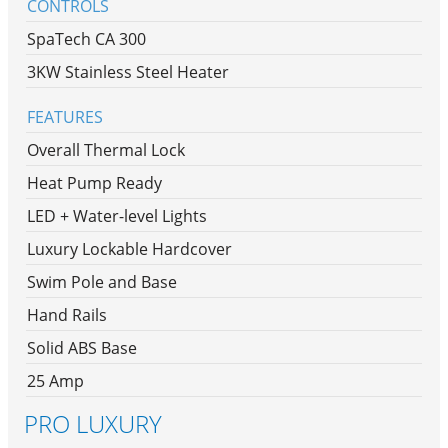
CONTROLS
SpaTech CA 300
3KW Stainless Steel Heater
FEATURES
Overall Thermal Lock
Heat Pump Ready
LED + Water-level Lights
Luxury Lockable Hardcover
Swim Pole and Base
Hand Rails
Solid ABS Base
25 Amp
PRO LUXURY