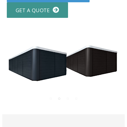
GET A QUOTE