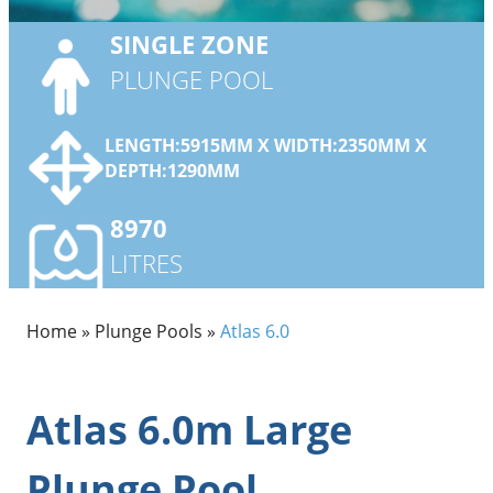
SINGLE
ZONE
PLUNGE POOL
LENGTH:5915MM X WIDTH:2350MM X
DEPTH:1290MM
8970
LITRES
Home
»
Plunge Pools
»
Atlas 6.0
Atlas 6.0m Large
Plunge Pool