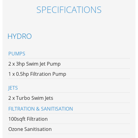
SPECIFICATIONS
HYDRO
PUMPS
2 x 3hp Swim Jet Pump
1 x 0.5hp Filtration Pump
JETS
2 x Turbo Swim Jets
FILTRATION & SANITISATION
100sqft Filtration
Ozone Sanitisation