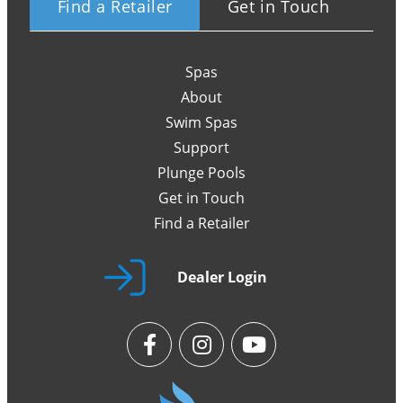
Find a Retailer
Get in Touch
Spas
About
Swim Spas
Support
Plunge Pools
Get in Touch
Find a Retailer
Dealer Login