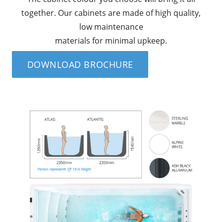
together. Our cabinets are made of high quality,
low maintenance
materials for minimal upkeep.
DOWNLOAD BROCHURE