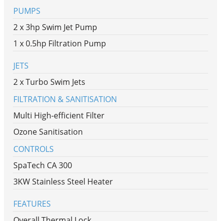
PUMPS
2 x 3hp Swim Jet Pump
1 x 0.5hp Filtration Pump
JETS
2 x Turbo Swim Jets
FILTRATION & SANITISATION
Multi High-efficient Filter
Ozone Sanitisation
CONTROLS
SpaTech CA 300
3KW Stainless Steel Heater
FEATURES
Overall Thermal Lock