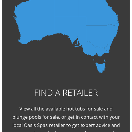
FIND A RETAILER
View all the available hot tubs for sale and
plunge pools for sale, or get in contact with your
local Oasis Spas retailer to get expert advice and