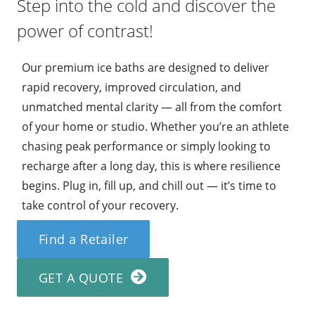
Step into the cold and discover the
power of contrast!
Our premium ice baths are designed to deliver
rapid recovery, improved circulation, and
unmatched mental clarity — all from the comfort
of your home or studio. Whether you’re an athlete
chasing peak performance or simply looking to
recharge after a long day, this is where resilience
begins. Plug in, fill up, and chill out — it’s time to
take control of your recovery.
Find a Retailer
GET A QUOTE