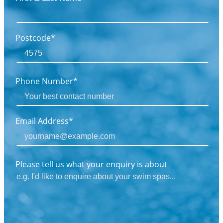
Postcode*
Phone Number*
Email Address*
Please tell us what your enquiry is about