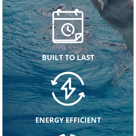
BUILT TO LAST
ENERGY EFFICIENT