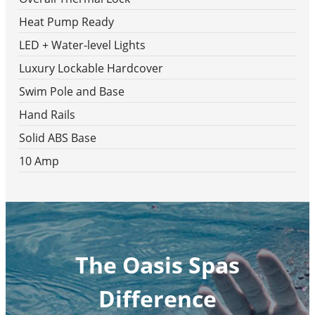
Heat Pump Ready
LED + Water-level Lights
Luxury Lockable Hardcover
Swim Pole and Base
Hand Rails
Solid ABS Base
10 Amp
The Oasis Spas
Difference