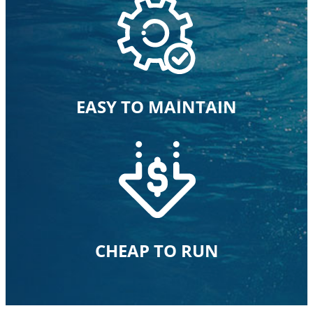
EASY TO MAINTAIN
CHEAP TO RUN