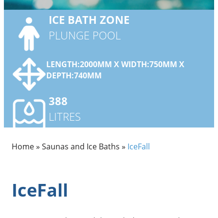
ICE BATH
ZONE
PLUNGE POOL
LENGTH:2000MM X WIDTH:750MM X
DEPTH:740MM
388
LITRES
Home
»
Saunas and Ice Baths
»
IceFall
IceFall