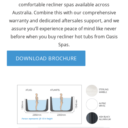
comfortable recliner spas available across
Australia. Combine this with our comprehensive
warranty and dedicated aftersales support, and we
assure you’ll experience peace of mind like never
before when you buy recliner hot tubs from Oasis
Spas.
DOWNLOAD BROCHURE