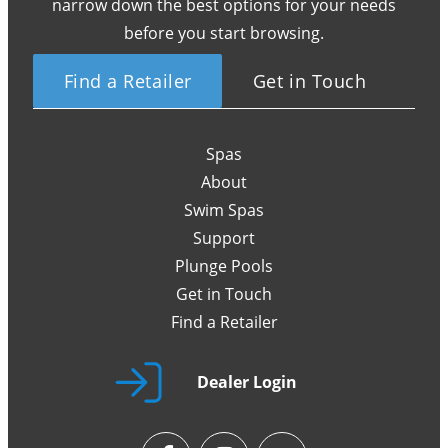
narrow down the best options for your needs
before you start browsing.
Find a Retailer
Get in Touch
Spas
About
Swim Spas
Support
Plunge Pools
Get in Touch
Find a Retailer
Dealer Login