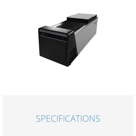
SPECIFICATIONS