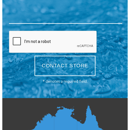
* denotes a required field.