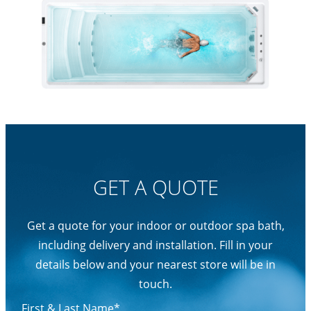
GET A QUOTE
Get a quote for your indoor or outdoor spa bath,
including delivery and installation. Fill in your
details below and your nearest store will be in
touch.
First & Last Name*