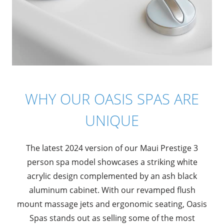
WHY OUR OASIS SPAS ARE
UNIQUE
The latest 2024 version of our Maui Prestige 3
person spa model showcases a striking white
acrylic design complemented by an ash black
aluminum cabinet. With our revamped flush
mount massage jets and ergonomic seating, Oasis
Spas stands out as selling some of the most