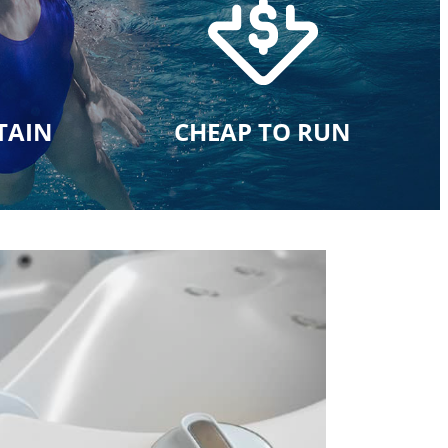
TAIN
CHEAP TO RUN