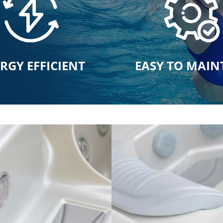
RGY EFFICIENT
EASY TO MAIN