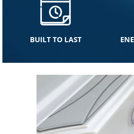
BUILT TO LAST
ENE