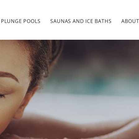
PLUNGE POOLS
SAUNAS AND ICE BATHS
ABOU