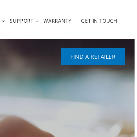
T
SUPPORT
WARRANTY
GET IN TOUCH
FIND A RETAILER