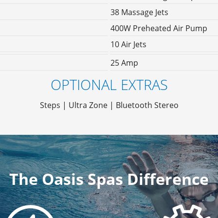
38 Massage Jets
400W Preheated Air Pump
10 Air Jets
25 Amp
OPTIONAL EXTRAS
Steps | Ultra Zone | Bluetooth Stereo
The Oasis Spas Difference