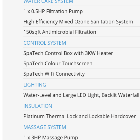
WATER CARE SYSTEM
1 x 0.5HP Filtration Pump
High Efficiency Mixed Ozone Sanitation System
150sqft Antimicrobial Filtration
CONTROL SYSTEM
SpaTech Control Box with 3KW Heater
SpaTech Colour Touchscreen
SpaTech WiFi Connectivity
LIGHTING
Water-Level and Large LED Light, Backlit Waterfal
INSULATION
Platinum Thermal Lock and Lockable Hardcover
MASSAGE SYSTEM
1 x 3HP Massage Pump