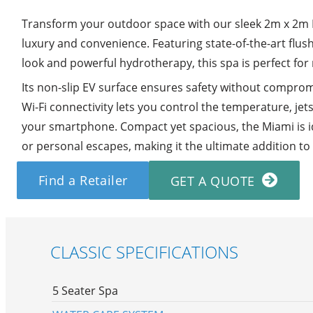
Transform your outdoor space with our sleek 2m x 2m 
luxury and convenience. Featuring state-of-the-art flus
look and powerful hydrotherapy, this spa is perfect for
Its non-slip EV surface ensures safety without compromis
Wi-Fi connectivity lets you control the temperature, jet
your smartphone. Compact yet spacious, the Miami is id
or personal escapes, making it the ultimate addition t
Find a Retailer
GET A QUOTE
CLASSIC SPECIFICATIONS
5 Seater Spa