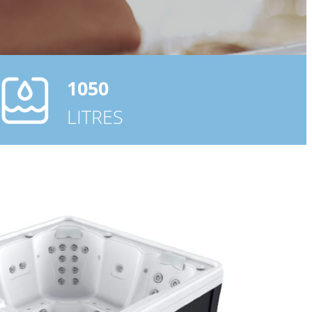
1050
LITRES