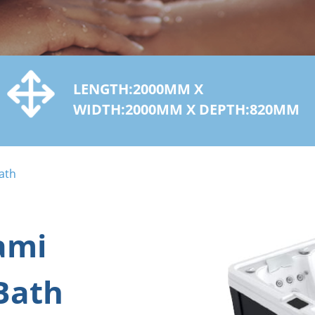
LENGTH:2000MM X
WIDTH:2000MM X DEPTH:820MM
ath
ami
Bath