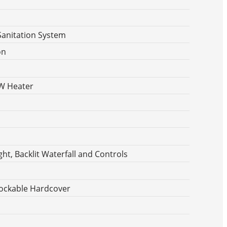
Sanitation System
on
KW Heater
ht, Backlit Waterfall and Controls
ockable Hardcover