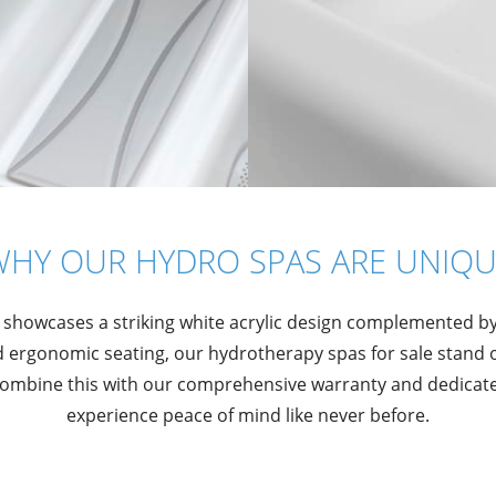
WHY OUR HYDRO SPAS ARE UNIQU
 showcases a striking white acrylic design complemented b
ergonomic seating, our hydrotherapy spas for sale stand 
 Combine this with our comprehensive warranty and dedicated
experience peace of mind like never before.