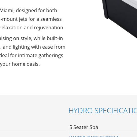
Miami, designed for both
h-mount jets for a seamless
 relaxation and rejuvenation.
ing on style, while built-in
s, and lighting with ease from
eal for intimate gatherings
o your home oasis.
HYDRO SPECIFICATI
5 Seater Spa