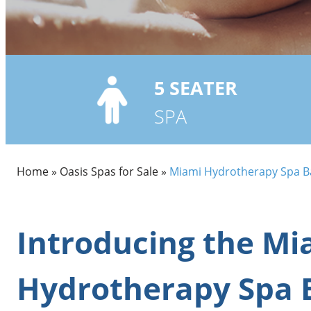
5
SEATER
SPA
Home
»
Oasis Spas for Sale
»
Miami Hydrotherapy Spa B
Introducing the Mi
Hydrotherapy Spa 