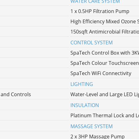
WATER CARE SYSTEM
1 x 0.5HP Filtration Pump
High Efficiency Mixed Ozone 
150sqft Antimicrobial Filtrati
CONTROL SYSTEM
SpaTech Control Box with 3
SpaTech Colour Touchscreen
SpaTech WiFi Connectivity
LIGHTING
l and Controls
Water-Level and Large LED Lig
INSULATION
Platinum Thermal Lock and L
MASSAGE SYSTEM
2 x 3HP Massage Pump