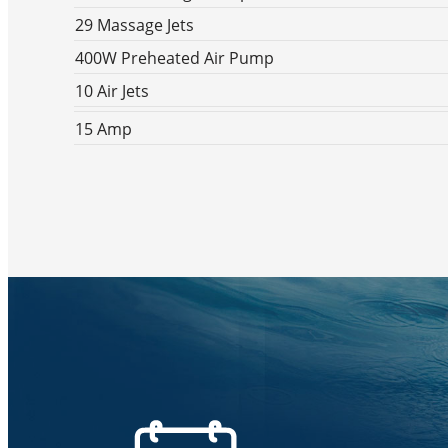
29 Massage Jets
400W Preheated Air Pump
10 Air Jets
15 Amp