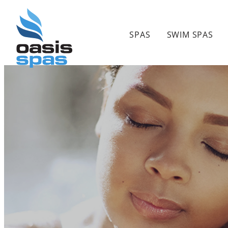
Skip
to
SPAS
SWIM SPAS
content