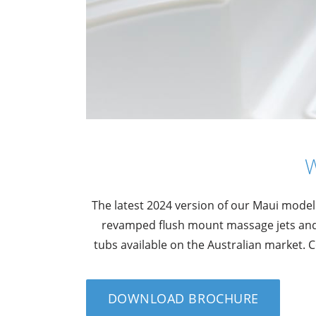
The latest 2024 version of our Maui model
revamped flush mount massage jets and 
tubs available on the Australian market.
DOWNLOAD BROCHURE