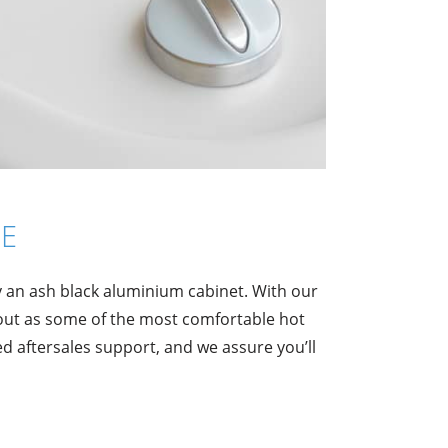
E
y an ash black aluminium cabinet. With our
out as some of the most comfortable hot
 aftersales support, and we assure you’ll