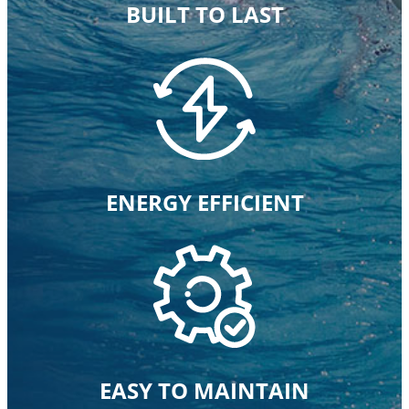
BUILT TO LAST
ENERGY EFFICIENT
EASY TO MAINTAIN