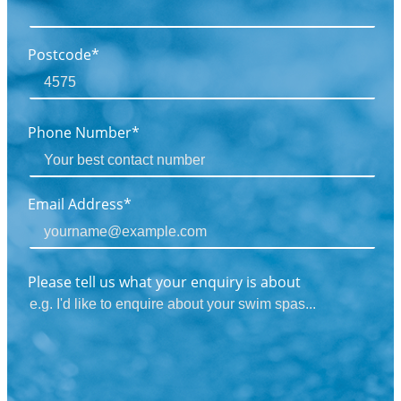
Postcode*
Phone Number*
Email Address*
Please tell us what your enquiry is about