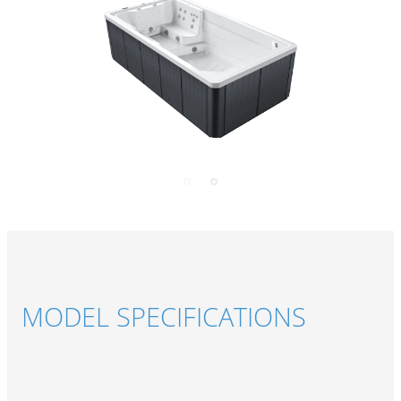
MODEL SPECIFICATIONS