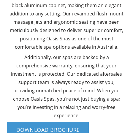
black aluminum cabinet, making them an elegant
addition to any setting. Our revamped flush mount
massage jets and ergonomic seating have been
meticulously designed to deliver superior comfort,
positioning Oasis Spas as one of the most
comfortable spa options available in Australia.
Additionally, our spas are backed by a
comprehensive warranty, ensuring that your
investment is protected. Our dedicated aftersales
support team is always ready to assist you,
providing unmatched peace of mind. When you
choose Oasis Spas, you’re not just buying a spa;
you’re investing in a relaxing and worry-free
experience.
DOWNLOAD BROCHURE