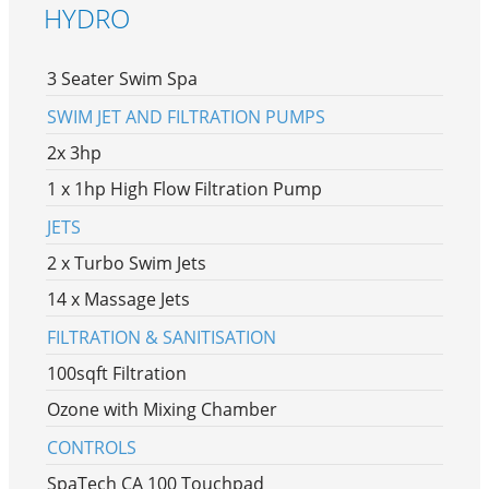
HYDRO
3 Seater Swim Spa
SWIM JET AND FILTRATION PUMPS
2x 3hp
1 x 1hp High Flow Filtration Pump
JETS
2 x Turbo Swim Jets
14 x Massage Jets
FILTRATION & SANITISATION
100sqft Filtration
Ozone with Mixing Chamber
CONTROLS
SpaTech CA 100 Touchpad