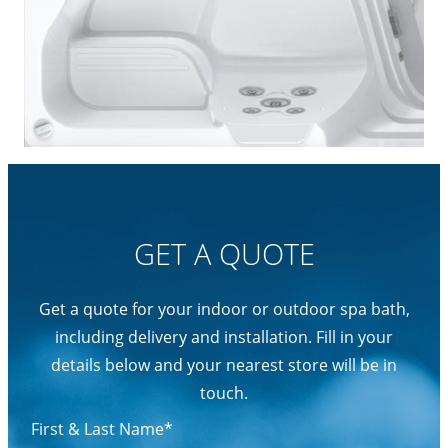
GET A QUOTE
Get a quote for your indoor or outdoor spa bath,
including delivery and installation. Fill in your
details below and your nearest store will be in
touch.
First & Last Name*