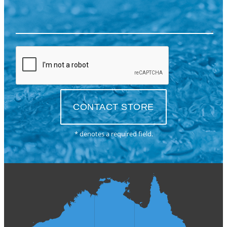
* denotes a required field.