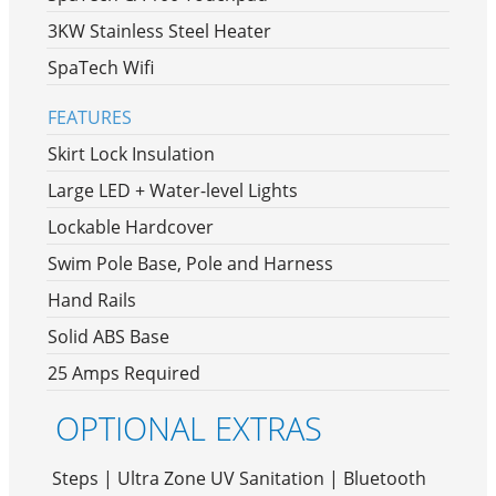
3KW Stainless Steel Heater
SpaTech Wifi
FEATURES
Skirt Lock Insulation
Large LED + Water-level Lights
Lockable Hardcover
Swim Pole Base, Pole and Harness
Hand Rails
Solid ABS Base
25 Amps Required
OPTIONAL EXTRAS
Steps | Ultra Zone UV Sanitation | Bluetooth