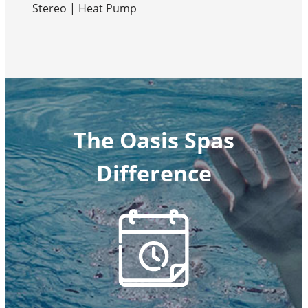
Stereo | Heat Pump
The Oasis Spas
Difference