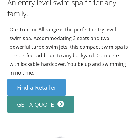
An entry level swim spa fit for any
family.
Our Fun For All range is the perfect entry level
swim spa. Accommodating 3 seats and two
powerful turbo swim jets, this compact swim spa is
the perfect addition to any backyard. Complete
with lockable hardcover. You be up and swimming
in no time.
Find a Retailer
GET A QUOTE