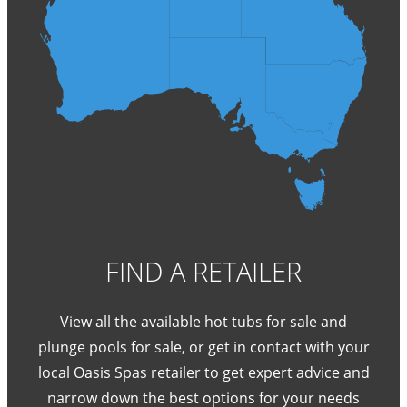
FIND A RETAILER
View all the available hot tubs for sale and
plunge pools for sale, or get in contact with your
local Oasis Spas retailer to get expert advice and
narrow down the best options for your needs