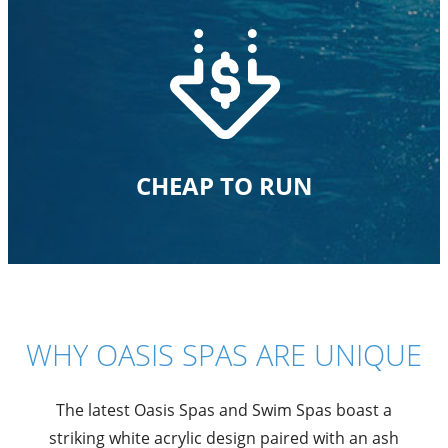
CHEAP TO RUN
WHY OASIS SPAS ARE UNIQUE
The latest Oasis Spas and Swim Spas boast a
striking white acrylic design paired with an ash