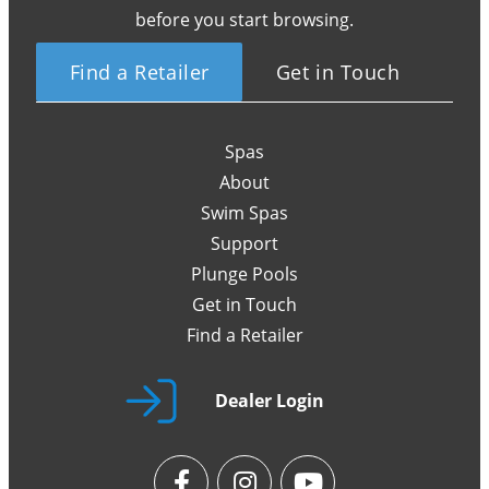
before you start browsing.
Find a Retailer
Get in Touch
Spas
About
Swim Spas
Support
Plunge Pools
Get in Touch
Find a Retailer
Dealer Login