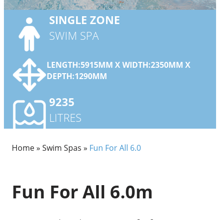
SINGLE
ZONE
SWIM SPA
LENGTH:5915MM X WIDTH:2350MM X
DEPTH:1290MM
9235
LITRES
Home
»
Swim Spas
»
Fun For All 6.0
Fun For All 6.0m