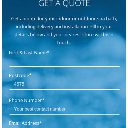
GET A QUOTE
Get a quote for your indoor or outdoor spa bath,
including delivery and installation. Fill in your
details below and your nearest store will be in
touch.
First & Last Name*
Postcode*
Phone Number*
Email Address*