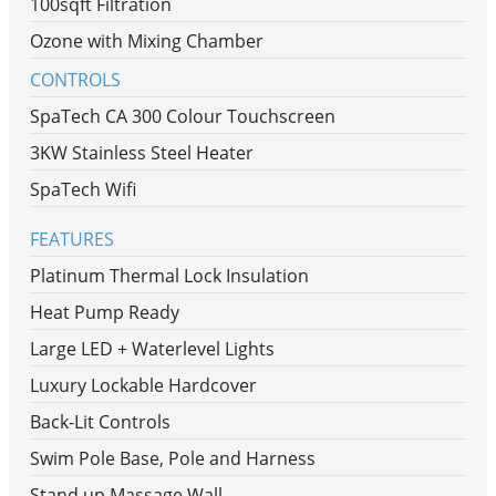
100sqft Filtration
Ozone with Mixing Chamber
CONTROLS
SpaTech CA 300 Colour Touchscreen
3KW Stainless Steel Heater
SpaTech Wifi
FEATURES
Platinum Thermal Lock Insulation
Heat Pump Ready
Large LED + Waterlevel Lights
Luxury Lockable Hardcover
Back-Lit Controls
Swim Pole Base, Pole and Harness
Stand up Massage Wall