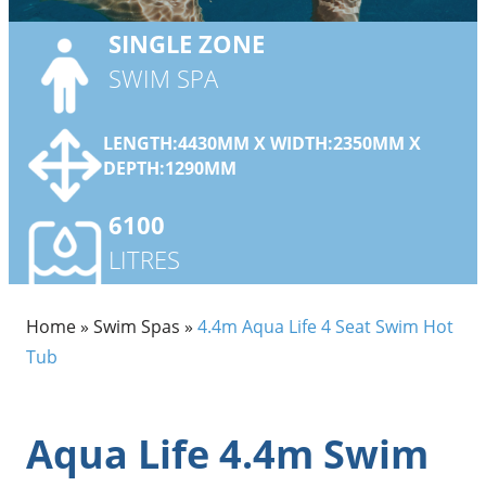
SINGLE
ZONE
SWIM SPA
LENGTH:4430MM X WIDTH:2350MM X
DEPTH:1290MM
6100
LITRES
Home
»
Swim Spas
»
4.4m Aqua Life 4 Seat Swim Hot
Tub
Aqua Life 4.4m Swim