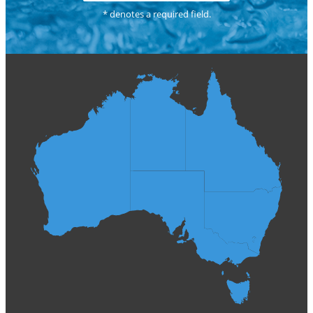
* denotes a required field.