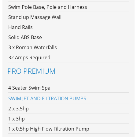
Swim Pole Base, Pole and Harness
Stand up Massage Wall
Hand Rails
Solid ABS Base
3 x Roman Waterfalls
32 Amps Required
PRO PREMIUM
4 Seater Swim Spa
SWIM JET AND FILTRATION PUMPS
2 x 3.5hp
1 x 3hp
1 x 0.5hp High Flow Filtration Pump