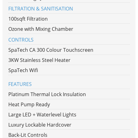
FILTRATION & SANITISATION
100sqft Filtration
Ozone with Mixing Chamber
CONTROLS
SpaTech CA 300 Colour Touchscreen
3KW Stainless Steel Heater
SpaTech Wifi
FEATURES
Platinum Thermal Lock Insulation
Heat Pump Ready
Large LED + Waterlevel Lights
Luxury Lockable Hardcover
Back-Lit Controls