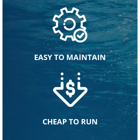
EASY TO MAINTAIN
CHEAP TO RUN