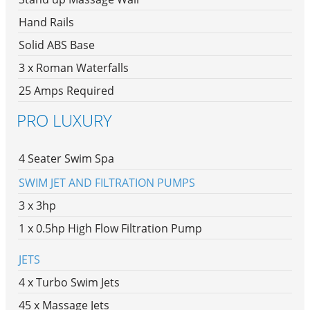
Hand Rails
Solid ABS Base
3 x Roman Waterfalls
25 Amps Required
PRO LUXURY
4 Seater Swim Spa
SWIM JET AND FILTRATION PUMPS
3 x 3hp
1 x 0.5hp High Flow Filtration Pump
JETS
4 x Turbo Swim Jets
45 x Massage Jets