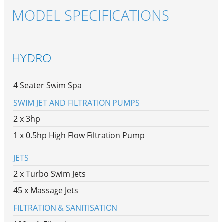
MODEL SPECIFICATIONS
HYDRO
4 Seater Swim Spa
SWIM JET AND FILTRATION PUMPS
2 x 3hp
1 x 0.5hp High Flow Filtration Pump
JETS
2 x Turbo Swim Jets
45 x Massage Jets
FILTRATION & SANITISATION