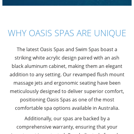
WHY OASIS SPAS ARE UNIQUE
The latest Oasis Spas and Swim Spas boast a
striking white acrylic design paired with an ash
black aluminum cabinet, making them an elegant
addition to any setting. Our revamped flush mount
massage jets and ergonomic seating have been
meticulously designed to deliver superior comfort,
positioning Oasis Spas as one of the most
comfortable spa options available in Australia.
Additionally, our spas are backed by a
comprehensive warranty, ensuring that your