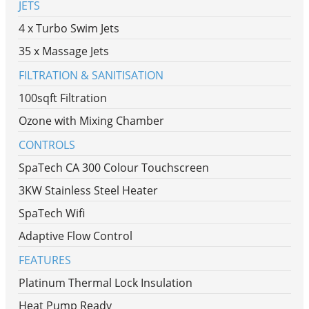
JETS
4 x Turbo Swim Jets
35 x Massage Jets
FILTRATION & SANITISATION
100sqft Filtration
Ozone with Mixing Chamber
CONTROLS
SpaTech CA 300 Colour Touchscreen
3KW Stainless Steel Heater
SpaTech Wifi
Adaptive Flow Control
FEATURES
Platinum Thermal Lock Insulation
Heat Pump Ready