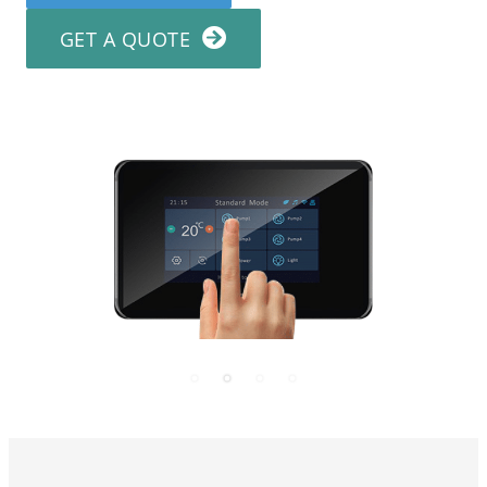
GET A QUOTE