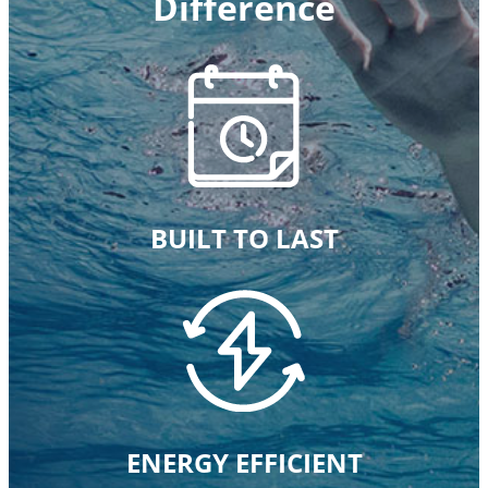
Difference
BUILT TO LAST
ENERGY EFFICIENT