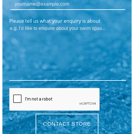
Please tell us what your enquiry is about