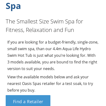
Spa
The Smallest Size Swim Spa for
Fitness, Relaxation and Fun
If you are looking for a budget-friendly, single-zone,
small swim spa, than our 4.4m Aqua Life Hydro
Swim Hot Tub is just what you’re looking for. With
3 models available, you are bound to find the right
version to suit your needs.
View the available models below and ask your
nearest Oasis Spas retailer for a test soak, to try
before you buy.
Find a Retailer