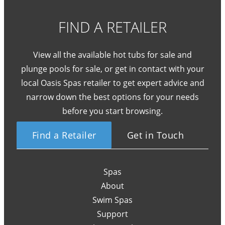
FIND A RETAILER
View all the available hot tubs for sale and
plunge pools for sale, or get in contact with your
local Oasis Spas retailer to get expert advice and
narrow down the best options for your needs
before you start browsing.
Find a Retailer
Get in Touch
Spas
About
Swim Spas
Support