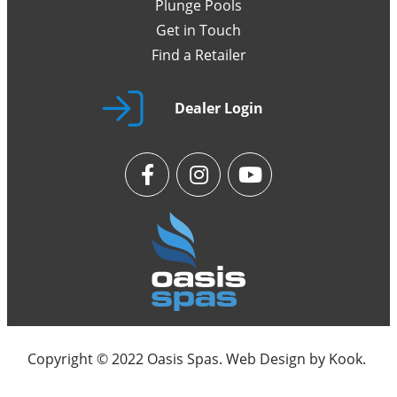
Plunge Pools
Get in Touch
Find a Retailer
Dealer Login
Copyright © 2022 Oasis Spas. Web Design by
Kook
.