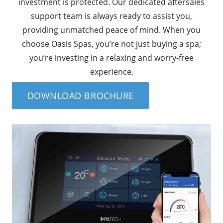
investment is protected. Our dedicated aftersales
support team is always ready to assist you,
providing unmatched peace of mind. When you
choose Oasis Spas, you’re not just buying a spa;
you’re investing in a relaxing and worry-free
experience.
DOWNLOAD BROCHURE