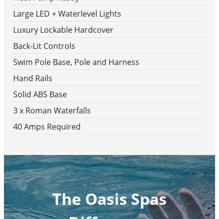
Large LED + Waterlevel Lights
Luxury Lockable Hardcover
Back-Lit Controls
Swim Pole Base, Pole and Harness
Hand Rails
Solid ABS Base
3 x Roman Waterfalls
40 Amps Required
The Oasis Spas