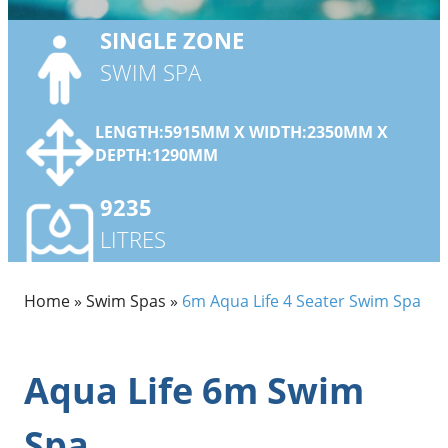
SINGLE
ZONE
SWIM SPA
LENGTH:5915MM X WIDTH:2350MM X
DEPTH:1290MM
9235
LITRES
Home
»
Swim Spas
»
6m Aqua Life 4 Seater Swim Spa
Aqua Life 6m Swim
Spa