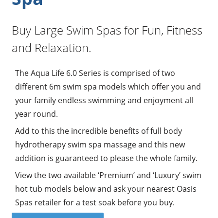
Buy Large Swim Spas for Fun, Fitness
and Relaxation.
The Aqua Life 6.0 Series is comprised of two
different 6m swim spa models which offer you and
your family endless swimming and enjoyment all
year round.
Add to this the incredible benefits of full body
hydrotherapy swim spa massage and this new
addition is guaranteed to please the whole family.
View the two available ‘Premium’ and ‘Luxury’ swim
hot tub models below and ask your nearest Oasis
Spas retailer for a test soak before you buy.