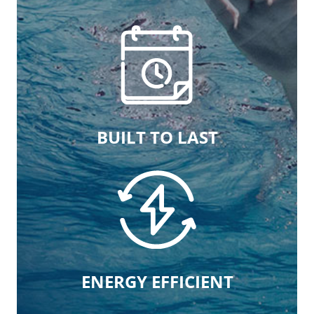
BUILT TO LAST
ENERGY EFFICIENT