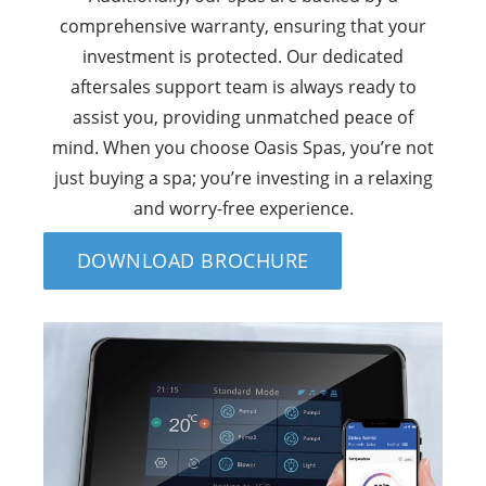
comprehensive warranty, ensuring that your
investment is protected. Our dedicated
aftersales support team is always ready to
assist you, providing unmatched peace of
mind. When you choose Oasis Spas, you’re not
just buying a spa; you’re investing in a relaxing
and worry-free experience.
DOWNLOAD BROCHURE