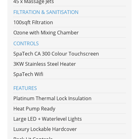
45 x Massage Jets
FILTRATION & SANITISATION
100sqft Filtration
Ozone with Mixing Chamber
CONTROLS
SpaTech CA 300 Colour Touchscreen
3KW Stainless Steel Heater
SpaTech Wifi
FEATURES
Platinum Thermal Lock Insulation
Heat Pump Ready
Large LED + Waterlevel Lights
Luxury Lockable Hardcover