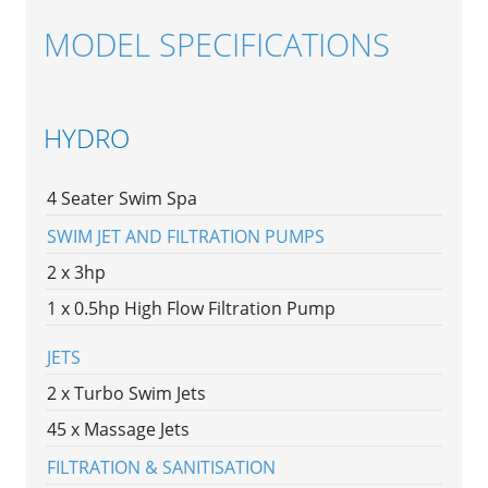
MODEL SPECIFICATIONS
HYDRO
4 Seater Swim Spa
SWIM JET AND FILTRATION PUMPS
2 x 3hp
1 x 0.5hp High Flow Filtration Pump
JETS
2 x Turbo Swim Jets
45 x Massage Jets
FILTRATION & SANITISATION