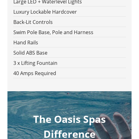
Large LED + Waterlevel Lights
Luxury Lockable Hardcover
Back-Lit Controls
Swim Pole Base, Pole and Harness
Hand Rails
Solid ABS Base
3 x Lifting Fountain
40 Amps Required
The Oasis Spas
Difference