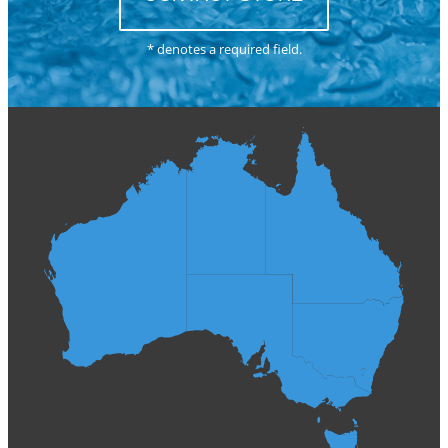
* denotes a required field.