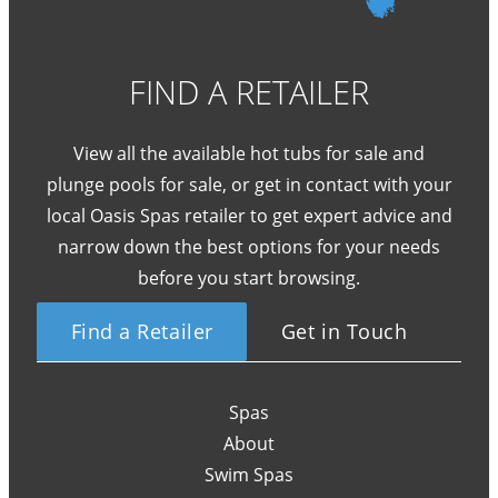
FIND A RETAILER
View all the available hot tubs for sale and
plunge pools for sale, or get in contact with your
local Oasis Spas retailer to get expert advice and
narrow down the best options for your needs
before you start browsing.
Find a Retailer
Get in Touch
Spas
About
Swim Spas