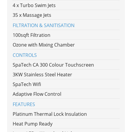
4 x Turbo Swim Jets
35 x Massage Jets
FILTRATION & SANITISATION
100sqft Filtration
Ozone with Mixing Chamber
CONTROLS
SpaTech CA 300 Colour Touchscreen
3KW Stainless Steel Heater
SpaTech Wifi
Adaptive Flow Control
FEATURES
Platinum Thermal Lock Insulation
Heat Pump Ready