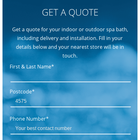
GET A QUOTE
Get a quote for your indoor or outdoor spa bath,
including delivery and installation. Fill in your
details below and your nearest store will be in
touch.
First & Last Name*
Postcode*
Phone Number*