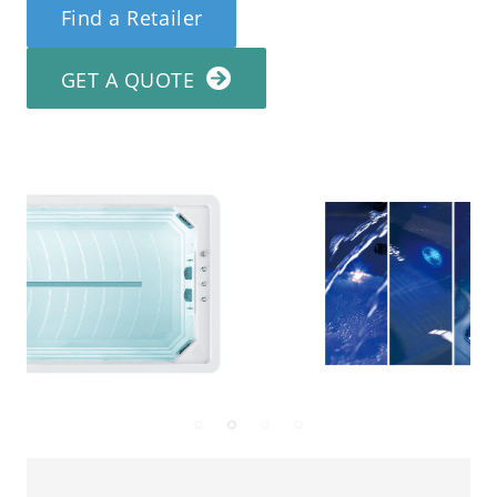
Find a Retailer
GET A QUOTE