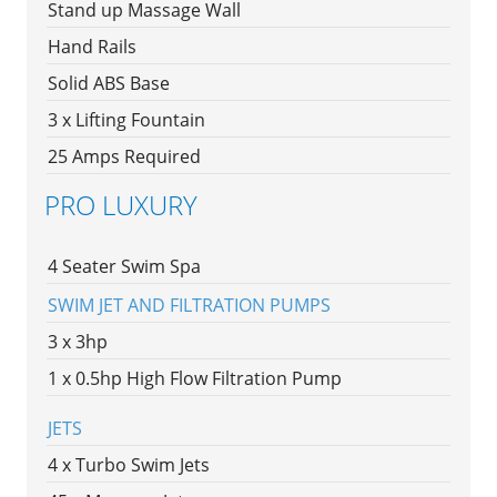
Stand up Massage Wall
Hand Rails
Solid ABS Base
3 x Lifting Fountain
25 Amps Required
PRO LUXURY
4 Seater Swim Spa
SWIM JET AND FILTRATION PUMPS
3 x 3hp
1 x 0.5hp High Flow Filtration Pump
JETS
4 x Turbo Swim Jets