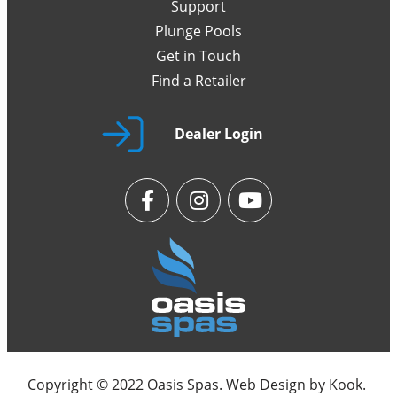
Support
Plunge Pools
Get in Touch
Find a Retailer
Dealer Login
Copyright © 2022 Oasis Spas. Web Design by
Kook
.