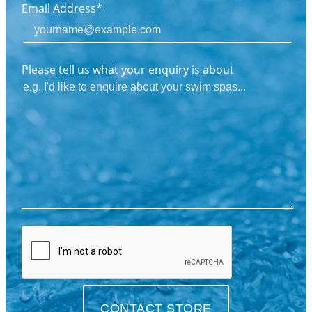
Email Address*
Please tell us what your enquiry is about