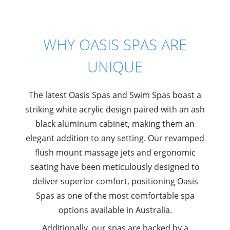
WHY OASIS SPAS ARE
UNIQUE
The latest Oasis Spas and Swim Spas boast a
striking white acrylic design paired with an ash
black aluminum cabinet, making them an
elegant addition to any setting. Our revamped
flush mount massage jets and ergonomic
seating have been meticulously designed to
deliver superior comfort, positioning Oasis
Spas as one of the most comfortable spa
options available in Australia.
Additionally, our spas are backed by a