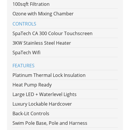
100sqft Filtration
Ozone with Mixing Chamber
CONTROLS
SpaTech CA 300 Colour Touchscreen
3KW Stainless Steel Heater
SpaTech Wifi
FEATURES
Platinum Thermal Lock Insulation
Heat Pump Ready
Large LED + Waterlevel Lights
Luxury Lockable Hardcover
Back-Lit Controls
Swim Pole Base, Pole and Harness