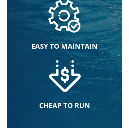
EASY TO MAINTAIN
CHEAP TO RUN