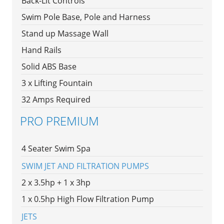
Back-Lit Controls
Swim Pole Base, Pole and Harness
Stand up Massage Wall
Hand Rails
Solid ABS Base
3 x Lifting Fountain
32 Amps Required
PRO PREMIUM
4 Seater Swim Spa
SWIM JET AND FILTRATION PUMPS
2 x 3.5hp + 1 x 3hp
1 x 0.5hp High Flow Filtration Pump
JETS